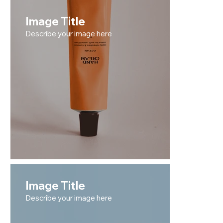
Image Title
Describe your image here
Image Title
Describe your image here