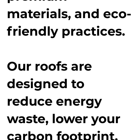
materials, and eco-
friendly practices.
Our roofs are
designed to
reduce energy
waste, lower your
carbon footprint,