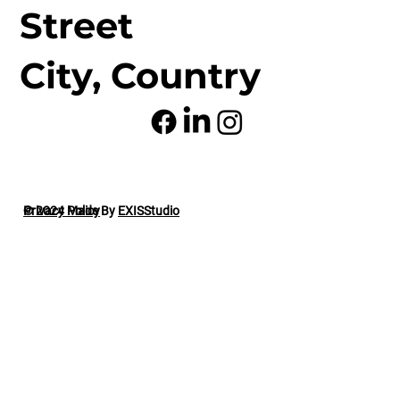
Street
City, Country
© 2024 Made By
Privacy Policy
EXISStudio