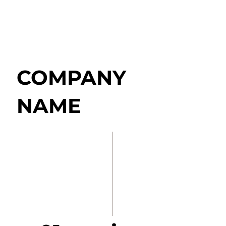
COMPANY
NAME