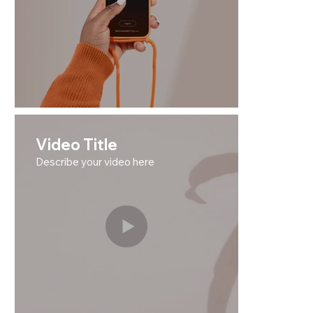
Video Title
Describe your video here