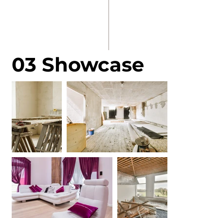
03 Showcase