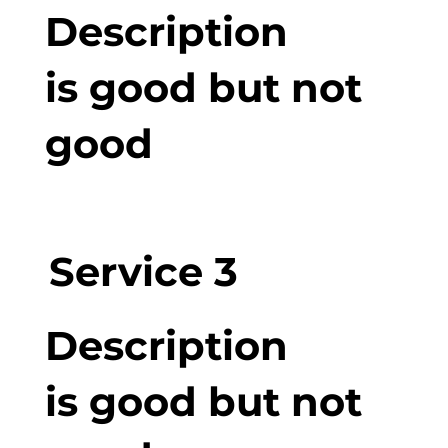
Description
is good but not
good
Service 3
Description
is good but not