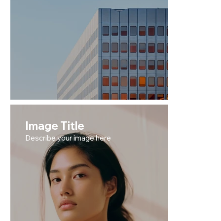
Image Title
Describe your image here