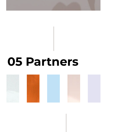
05 Partners