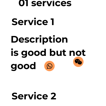
01 services
Service 1
Description
is good but not
good
Service 2