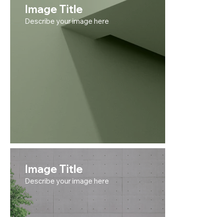
Image Title
Describe your image here
Image Title
Describe your image here