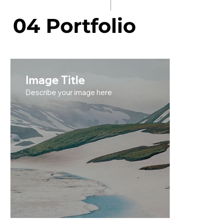
04 Portfolio
Image Title
Describe your image here