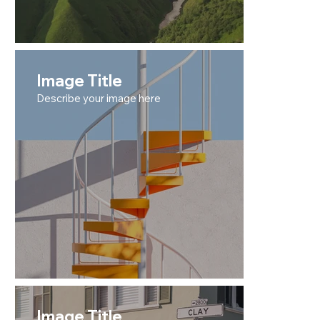
Image Title
Describe your image here
Image Title