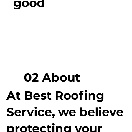
good
02 About
At Best Roofing
Service, we believe
protecting your