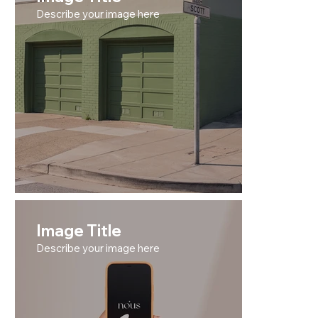
Describe your image here
Image Title
Describe your image here