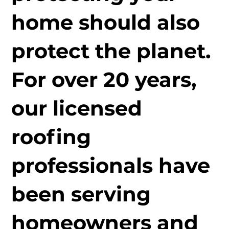
home should also
protect the planet.
For over 20 years,
our licensed
roofing
professionals have
been serving
homeowners and