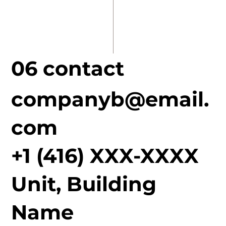
06 contact
companyb@email.
com
+1 (416) XXX-XXXX
Unit, Building
Name