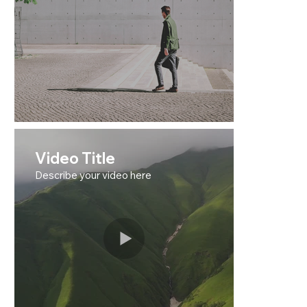
Video Title
Describe your video here