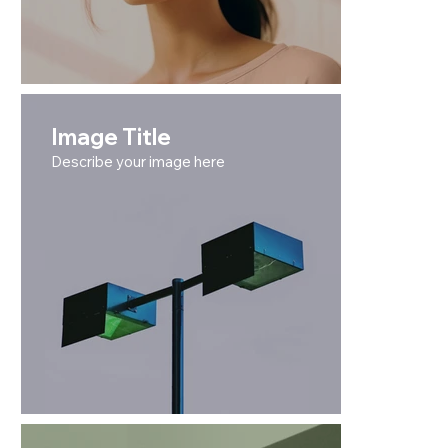
Image Title
Describe your image here