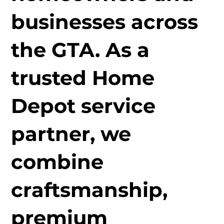
businesses across
the GTA. As a
trusted Home
Depot service
partner, we
combine
craftsmanship,
premium