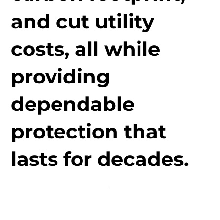
and cut utility
costs, all while
providing
dependable
protection that
lasts for decades.