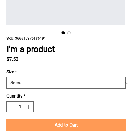
SKU: 366615376135191
I'm a product
Price
$7.50
Size
*
Quantity
*
Add to Cart