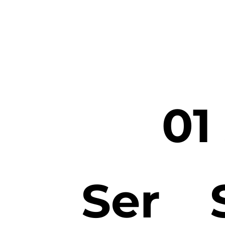
01
Ser