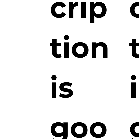
crip
tion
is
goo