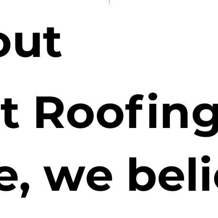
out
t Roofin
e, we bel