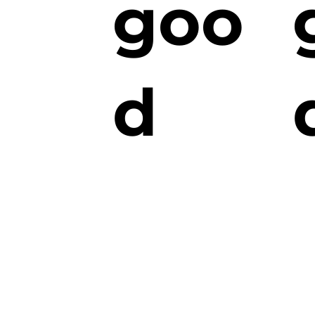
goo
d