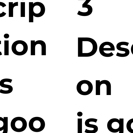
3
crip
tion
Des
is
on
goo
is 