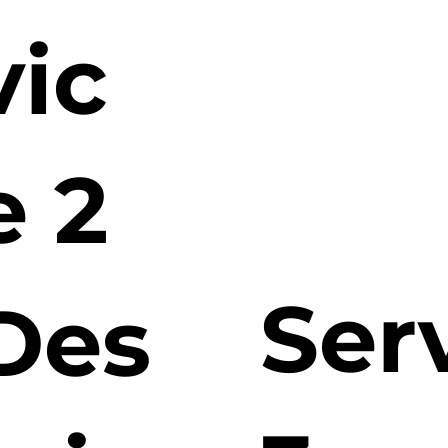
vic
e 2
Ser
Des