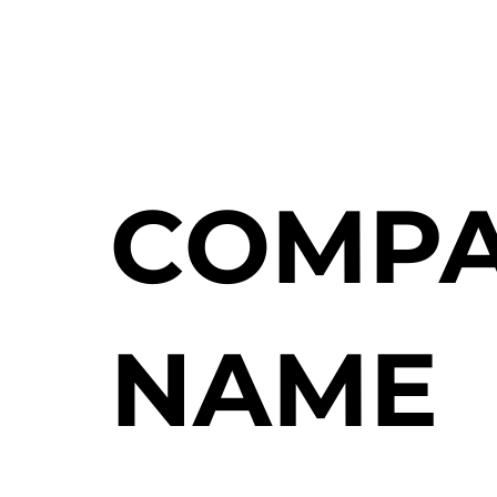
COMP
NAME