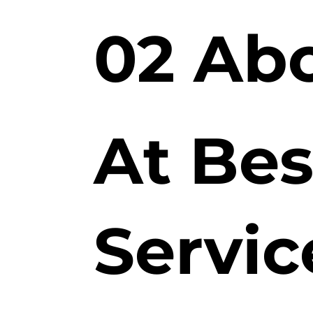
02 Ab
At Bes
Servic