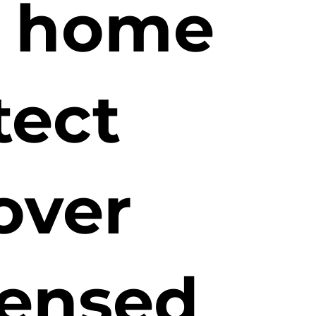
r home
tect
over
censed