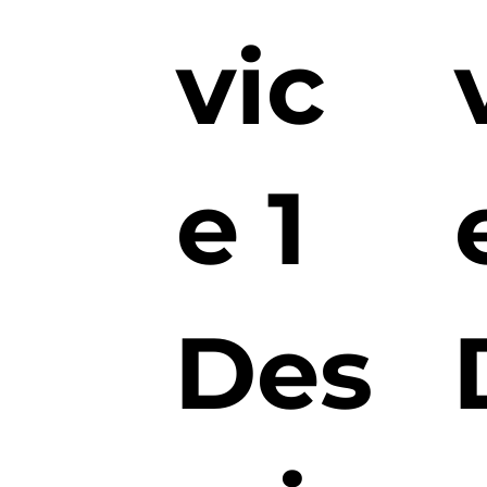
vic
e 1
Des