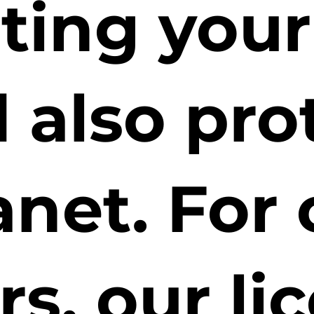
cting you
 also pro
anet. For 
rs, our li