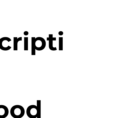
cripti
good