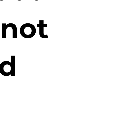
 not
d