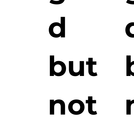
d
but
not