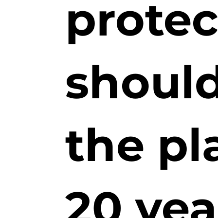
prote
should
the pl
20 yea