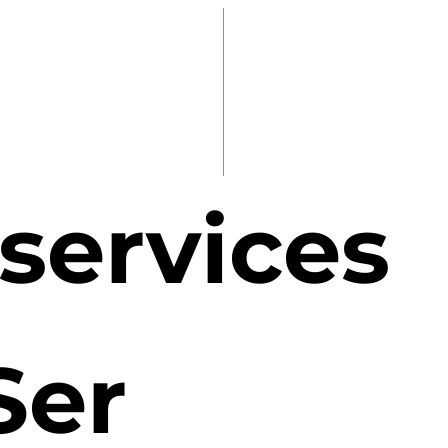
 services
Ser