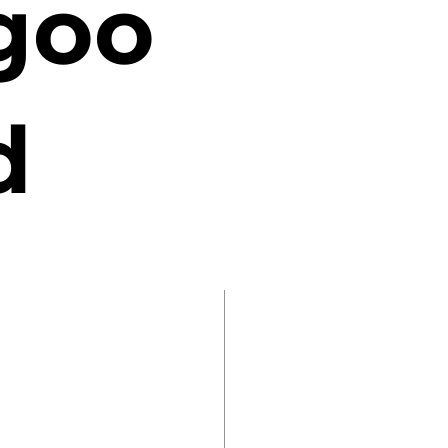
goo
d