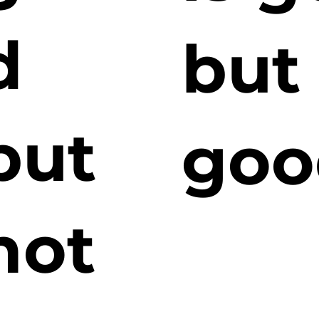
d
but
but
goo
not